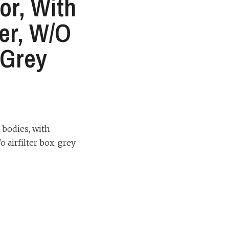
or, With
ter, W/o
, Grey
 bodies, with
o airfilter box, grey