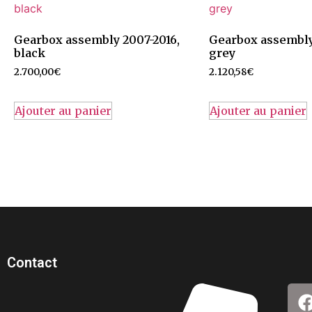
Gearbox assembly 2007-2016,
Gearbox assembly
black
grey
2.700,00
€
2.120,58
€
Ajouter au panier
Ajouter au panier
Contact