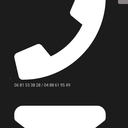
06 81 53 38 28 / 04 88 61 95 49