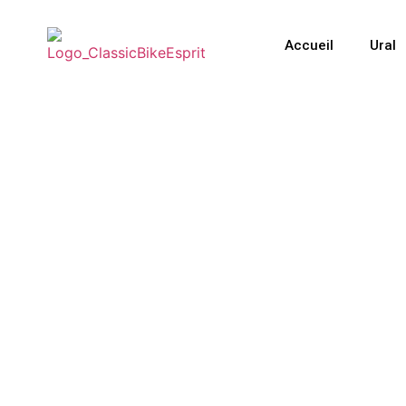
Accueil
Ural