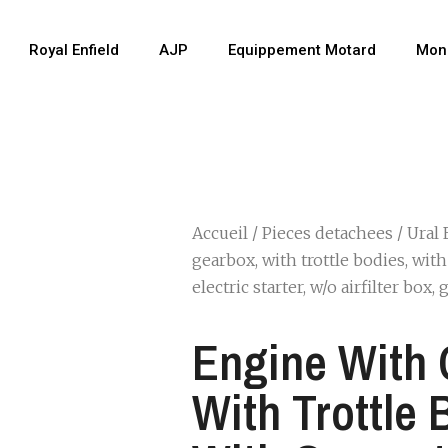
Royal Enfield
AJP
Equippement Motard
Mon
Accueil
/
Pieces detachees
/
Ural 
gearbox, with trottle bodies, wit
electric starter, w/o airfilter box,
Engine With 
With Trottle 