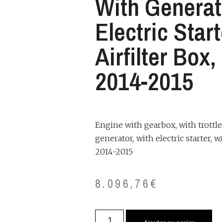
With Generat
Electric Star
Airfilter Box
2014-2015
Engine with gearbox, with trottle
generator, with electric starter, w/
2014-2015
8.096,76
€