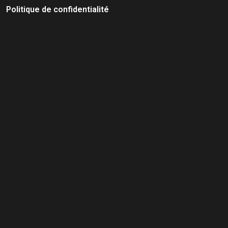
Politique de confidentialité