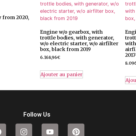
 from 2020,
Engine w/o gearbox, with
Engi
trottle bodies, with generator,
trot
w/o electric starter, w/o airfilter
with
box, black from 2019
airf
2017
6.168,96
€
8.096
Ajouter au panier
Ajou
Follow Us