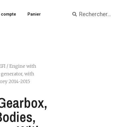
 compte
Panier
EFI
/ Engine with
h generator, with
 grey 2014-2015
Gearbox,
Bodies,