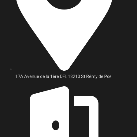
17A Avenue de la 1ère DFL 13210 St Rémy de Pce