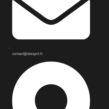
contact@cbesprit.fr