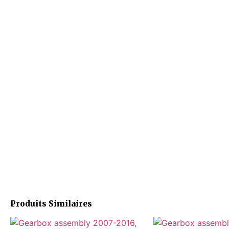
Produits Similaires