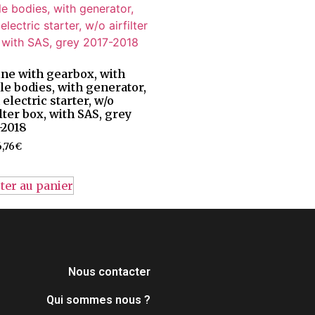
ne with gearbox, with
tle bodies, with generator,
 electric starter, w/o
ilter box, with SAS, grey
-2018
,76
€
ter au panier
Nous contacter
Qui sommes nous ?