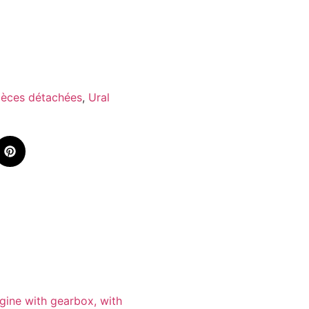
ièces détachées
,
Ural