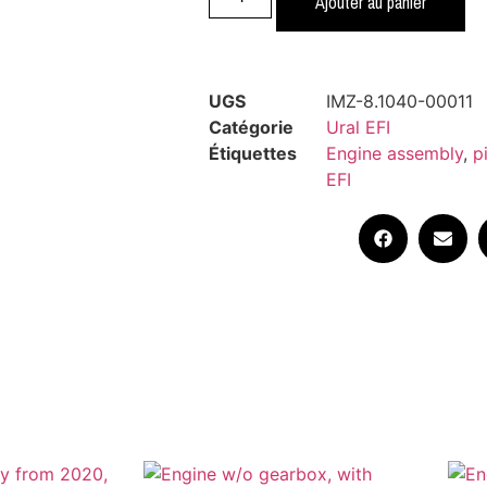
Ajouter au panier
UGS
IMZ-8.1040-00011
Catégorie
Ural EFI
Étiquettes
Engine assembly
,
p
EFI