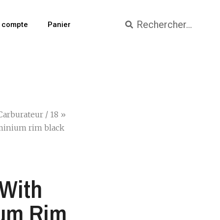
 compte
Panier
Carburateur
/ 18 »
uminium rim black
 With
ium Rim