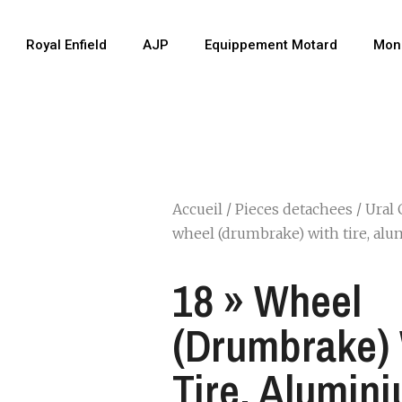
Royal Enfield
AJP
Equippement Motard
Mon
Accueil
/
Pieces detachees
/
Ural 
wheel (drumbrake) with tire, al
18 » Wheel
(drumbrake)
Tire, Alumin