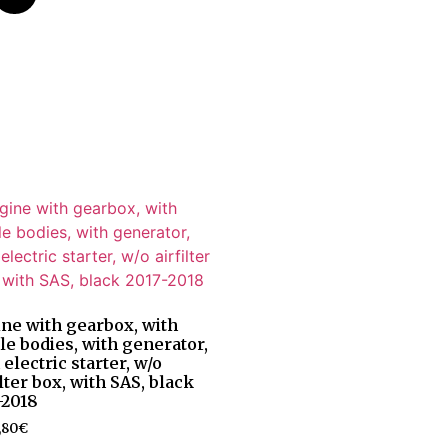
ne with gearbox, with
tle bodies, with generator,
 electric starter, w/o
ilter box, with SAS, black
-2018
,80
€