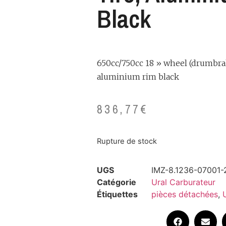
Black
650cc/750cc 18 » wheel (drumbrak
aluminium rim black
836,77
€
Rupture de stock
UGS
IMZ-8.1236-07001-
Catégorie
Ural Carburateur
Étiquettes
pièces détachées
,