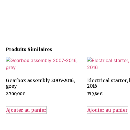
Produits Similaires
Gearbox assembly 2007-2016,
Electrical starter
grey
2016
2.700,00
€
359,86
€
Ajouter au panier
Ajouter au panier