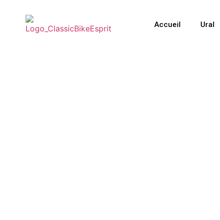
Accueil
Ural