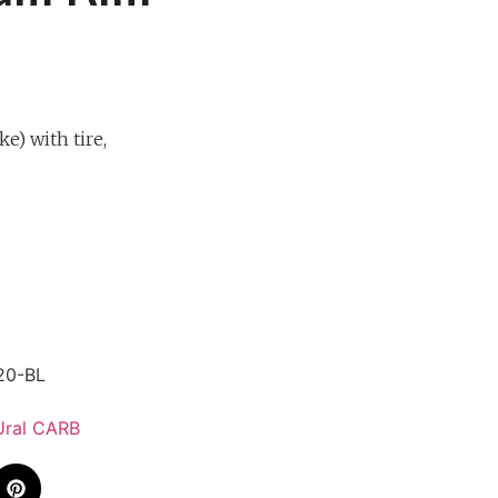
e) with tire,
20-BL
Ural CARB