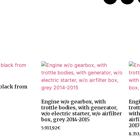
, black from
Engine w/o gearbox, with
Engi
trottle bodies, with generator,
trot
w/o electric starter, w/o airfilter
with
box, grey 2014-2015
airf
2017
5.911,92
€
8.353