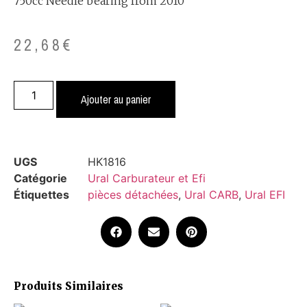
750cc Needle bearing from 2010
22,68
€
Ajouter au panier
UGS
HK1816
Catégorie
Ural Carburateur et Efi
Étiquettes
pièces détachées
,
Ural CARB
,
Ural EFI
Produits Similaires