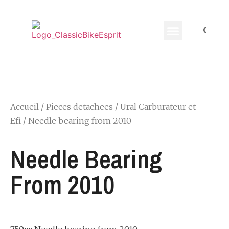
Equippement Motard
Accueil
/
Pieces detachees
/
Ural Carburateur et
Efi
/ Needle bearing from 2010
Needle Bearing
From 2010