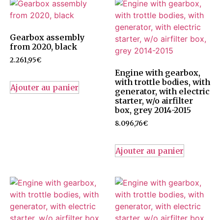
Gearbox assembly
from 2020, black
2.261,95
€
Engine with gearbox,
with trottle bodies, with
Ajouter au panier
generator, with electric
starter, w/o airfilter
box, grey 2014-2015
8.096,76
€
Ajouter au panier