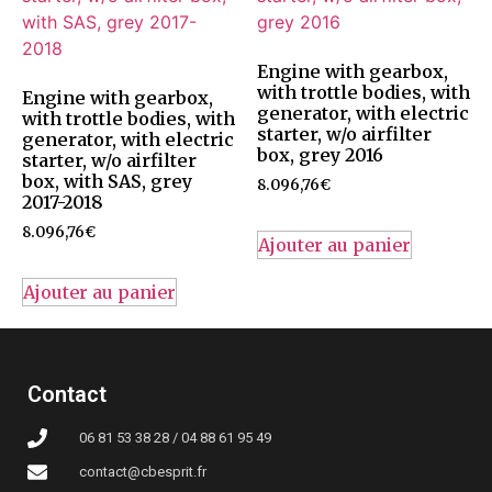
Engine with gearbox,
with trottle bodies, with
Engine with gearbox,
generator, with electric
with trottle bodies, with
starter, w/o airfilter
generator, with electric
box, grey 2016
starter, w/o airfilter
box, with SAS, grey
8.096,76
€
2017-2018
8.096,76
€
Ajouter au panier
Ajouter au panier
Contact
06 81 53 38 28 / 04 88 61 95 49
contact@cbesprit.fr