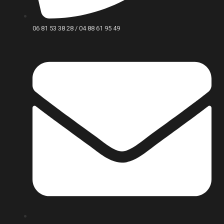
06 81 53 38 28 / 04 88 61 95 49