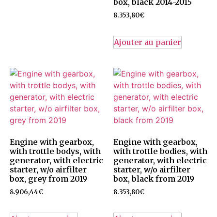
box, black 2014-2015
8.353,80
€
Ajouter au panier
Engine with gearbox,
Engine with gearbox,
with trottle bodys, with
with trottle bodies, with
generator, with electric
generator, with electric
starter, w/o airfilter
starter, w/o airfilter
box, grey from 2019
box, black from 2019
8.906,44
€
8.353,80
€