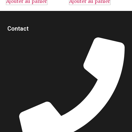
Ajouter au panier
Ajouter au panier
Contact