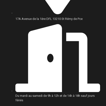
17A Avenue de la 1ère DFL 13210 St Rémy de Pce
Du mardi au samedi de 9h à 12h et de 14h à 18h sauf jours
fériés