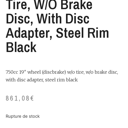
Tire, W/o Brake
Disc, With Disc
Adapter, Steel Rim
Black
750cc 19″ wheel (discbrake) w/o tire, w/o brake disc,
with disc adapter, steel rim black
861,08
€
Rupture de stock