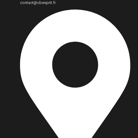
contact@cbesprit.fr