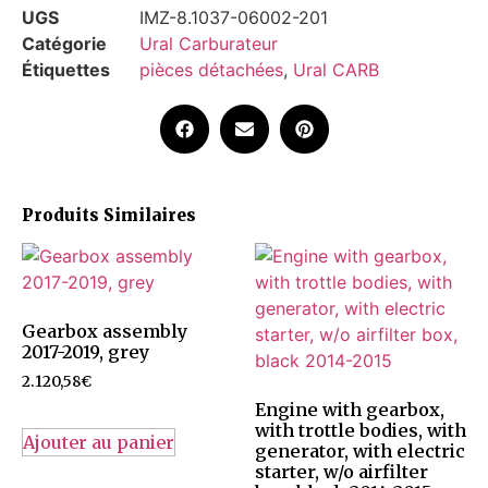
UGS
IMZ-8.1037-06002-201
Catégorie
Ural Carburateur
Étiquettes
pièces détachées
,
Ural CARB
Produits Similaires
Gearbox assembly
2017-2019, grey
2.120,58
€
Engine with gearbox,
with trottle bodies, with
Ajouter au panier
generator, with electric
starter, w/o airfilter