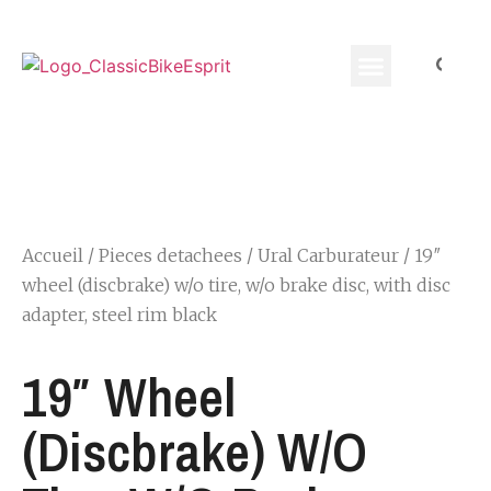
Equippement Motard
Accueil
/
Pieces detachees
/
Ural Carburateur
/ 19″
wheel (discbrake) w/o tire, w/o brake disc, with disc
adapter, steel rim black
19″ Wheel
(discbrake) W/o